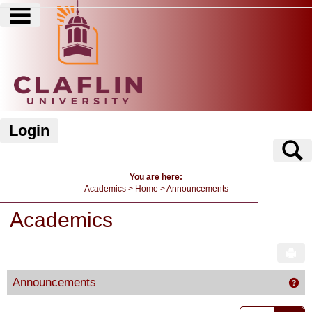
main navigation
Skip
to
content
Login
S
You are here:
Academics
Home
Announcements
Academics
Sen
Announcements
Ge