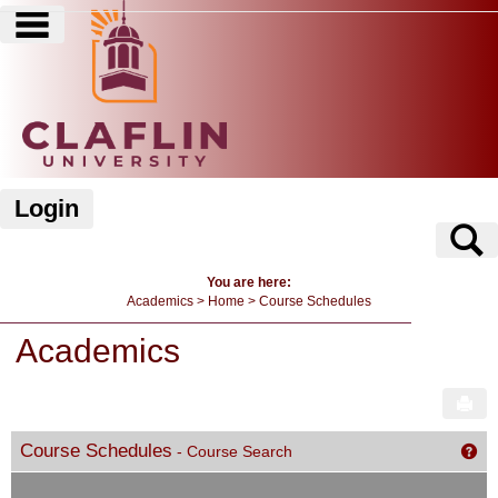
main navigation
Skip
to
content
Login
S
You are here:
Academics
Home
Course Schedules
Academics
Sen
Course Schedules
- Course Search
Get