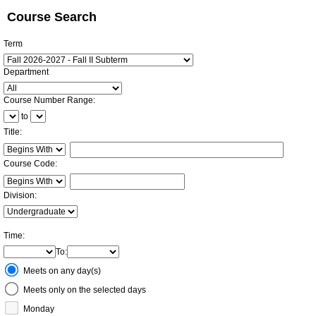
Course Search
Term
:
Department
:
Course Number Range
:
to
Title
:
Restrict title to
Course Code:
Restrict course to
Division:
Time
:
To
:
Meeting
Meets on any day(s)
Days
Meets only on the selected days
Monday