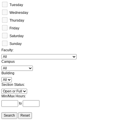
Tuesday
Wednesday
Thursday
Friday
Saturday
Sunday
Faculty
:
Campus
:
Building
:
Section Status
:
Min/Max Hours
:
to