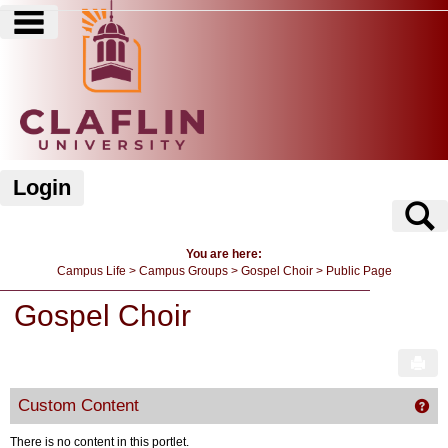
main navigation
Skip
to
content
Login
S
You are here:
Campus Life
Campus Groups
Gospel Choir
Public Page
Gospel Choir
Sen
Custom Content
Get
There is no content in this portlet.