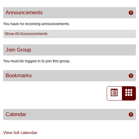
Announcements
Ge
You have no incoming announcements.
Show All Announcements
Join Group
You must be logged in to join this group.
Bookmarks
Get
List
Car
view
vie
-
Calendar
Get
sele
View full calendar