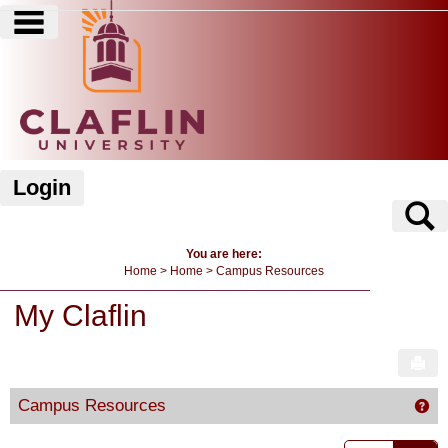
main navigation
Skip
to
content
Login
S
You are here:
Home
Home
Campus Resources
My Claflin
Sen
Campus Resources
Ge