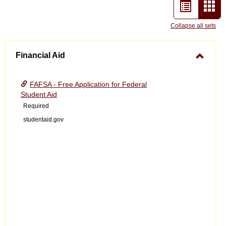
List
Car
view
vie
Collapse all sets
-
Financial Aid
sele
Toggle
Financ
FAFSA - Free Application for Federal
Aid
Student Aid
Required
studentaid.gov