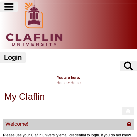
main navigation
Skip
to
content
Login
S
You are here:
Home
Home
My Claflin
Sen
Welcome!
Get
Please use your Claflin university email credential to login. If you do not know