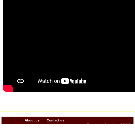
About us
Contact us
Powered by Jenzabar. v2026.1