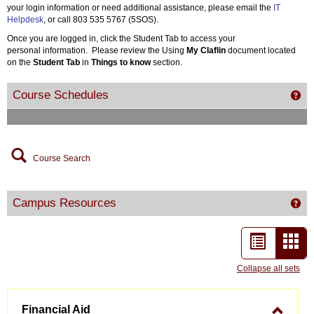
your login information or need additional assistance, please email the
IT
Helpdesk
, or call 803 535 5767 (5SOS).
Once you are logged in, click the Student Tab to access your
personal information. Please review the Using
My Claflin
document located
on the
Student Tab
in
Things to know
section.
Course Schedules
Get
Course Search
Campus Resources
Ge
List
Car
view
vie
Collapse all sets
-
Financial Aid
sele