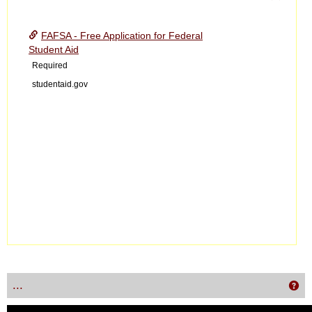
Toggle
Financ
FAFSA - Free Application for Federal
Aid
Student Aid
Required
studentaid.gov
...
Get