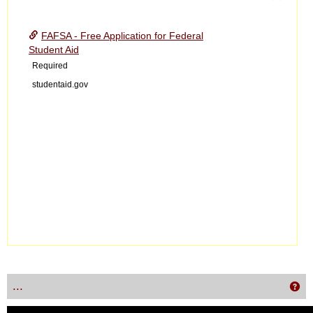
Toggle
Financ
FAFSA - Free Application for Federal
Aid
Student Aid
Required
studentaid.gov
...
Get