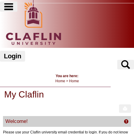
main navigation
Skip
to
content
Login
S
You are here:
Home
Home
My Claflin
Sen
Welcome!
Get
Please use your Claflin university email credential to login. If you do not know