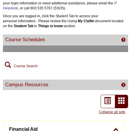
your login information or need additional assistance, please email the
IT
Helpdesk
, or call 803 535 5767 (5SOS).
Once you are logged in, click the Student Tab to access your
personal information. Please review the Using
My Claflin
document located
on the
Student Tab
in
Things to know
section.
Course Schedules
Get
Course Search
Campus Resources
Ge
List
Car
view
vie
Collapse all sets
-
Financial Aid
sele