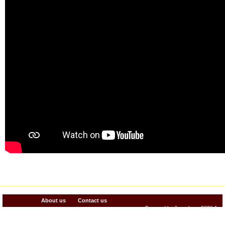
About us
Contact us
Powered by Jenzabar. v2026.1