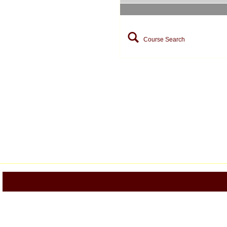
Course Search