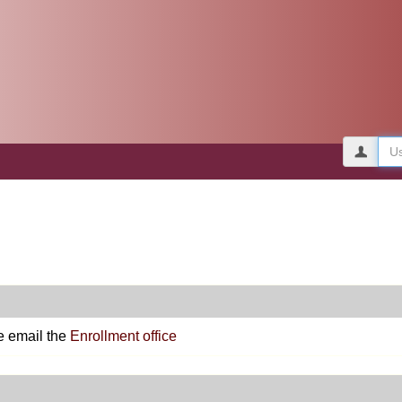
Use
e email the
Enrollment office