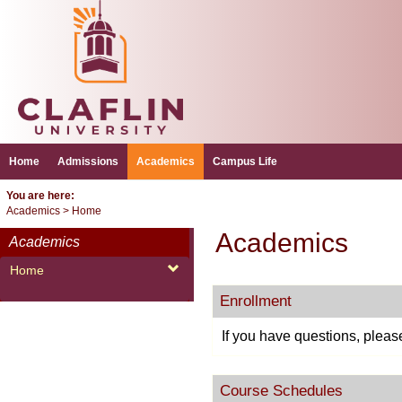
Skip
to
content
Home
Admissions
Academics
Campus Life
You are here:
Academics
Home
Academics
Academics
Home
Enrollment
If you have questions, pleas
Course Schedules