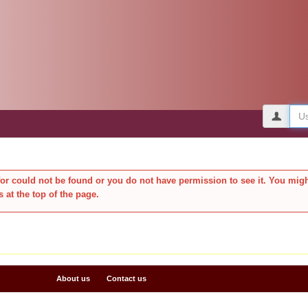
Use
or could not be found or you do not have permission to see it. You migh
s at the top of the page.
About us
Contact us