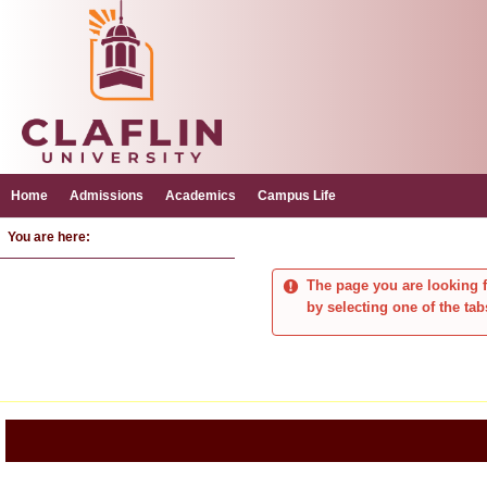
Skip
to
content
Home
Admissions
Academics
Campus Life
You are here:
The page you are looking f
by selecting one of the tab