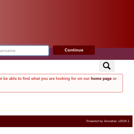
rname
Continue
Search
t be able to find what you are looking for on our
home page
or
Powered by Jenzabar. v2026.1